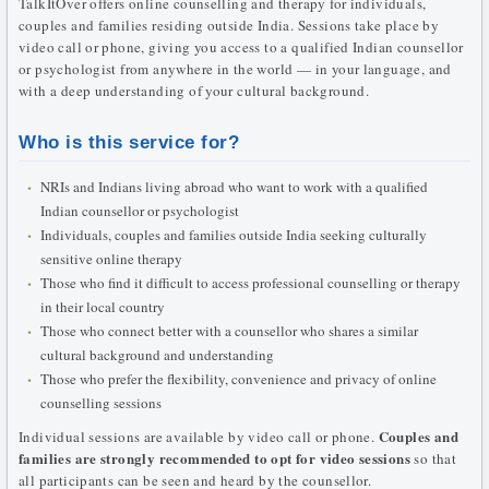
TalkItOver offers online counselling and therapy for individuals,
couples and families residing outside India. Sessions take place by
video call or phone, giving you access to a qualified Indian counsellor
or psychologist from anywhere in the world — in your language, and
with a deep understanding of your cultural background.
Who is this service for?
NRIs and Indians living abroad who want to work with a qualified
Indian counsellor or psychologist
Individuals, couples and families outside India seeking culturally
sensitive online therapy
Those who find it difficult to access professional counselling or therapy
in their local country
Those who connect better with a counsellor who shares a similar
cultural background and understanding
Those who prefer the flexibility, convenience and privacy of online
counselling sessions
Couples and
Individual sessions are available by video call or phone.
families are strongly recommended to opt for video sessions
so that
all participants can be seen and heard by the counsellor.