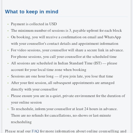
What to keep in mind
Payment is collected in USD
The minimum number of sessions is 3, payable upfront for each block
On booking, you will receive a confirmation on email and WhatsApp
with your counsellor’s contact details and appointment information
For video sessions, your counsellor will share a secure link in advance.
For phone sessions, you call your counsellor at the scheduled time
All sessions are scheduled in Indian Standard Time (IST) — please
account for your local time zone when booking
Sessions are one hour long — if you join late, you lose that time
After your first session, all subsequent appointments are arranged
directly with your counsellor
Please ensure you are in a quiet, private environment for the duration of
your online session
To reschedule, inform your counsellor at least 24 hours in advance.
There are no refunds for cancellations, no-shows or last-minute
rescheduling
Please read our
FAQ
for more information about online counselling and