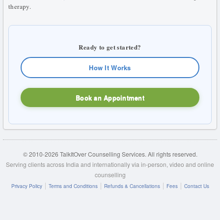
therapy.
Ready to get started?
How It Works
Book an Appointment
© 2010-2026 TalkItOver Counselling Services. All rights reserved.
Serving clients across India and internationally via in-person, video and online
counselling
Privacy Policy
Terms and Conditions
Refunds & Cancellations
Fees
Contact Us