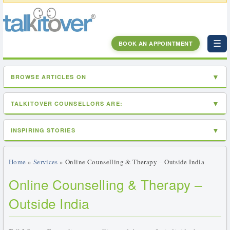
☰
BOOK AN APPOINTMENT
BROWSE ARTICLES ON
TALKITOVER COUNSELLORS ARE:
INSPIRING STORIES
Home
»
Services
» Online Counselling & Therapy – Outside India
Online Counselling & Therapy –
Outside India