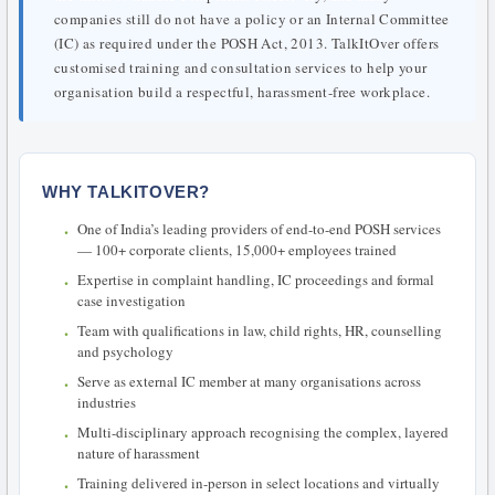
companies still do not have a policy or an Internal Committee
(IC) as required under the POSH Act, 2013. TalkItOver offers
customised training and consultation services to help your
organisation build a respectful, harassment-free workplace.
WHY TALKITOVER?
One of India’s leading providers of end-to-end POSH services
— 100+ corporate clients, 15,000+ employees trained
Expertise in complaint handling, IC proceedings and formal
case investigation
Team with qualifications in law, child rights, HR, counselling
and psychology
Serve as external IC member at many organisations across
industries
Multi-disciplinary approach recognising the complex, layered
nature of harassment
Training delivered in-person in select locations and virtually