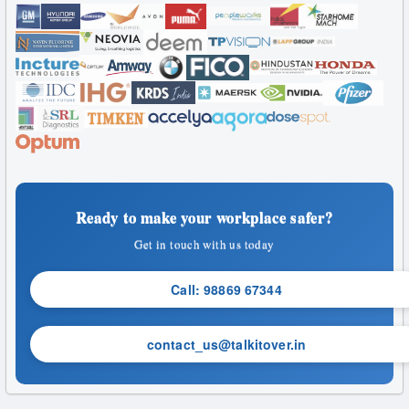
Ready to make your workplace safer?
Get in touch with us today
Call: 98869 67344
contact_us@talkitover.in