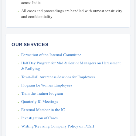
across India
All cases and proceedings are handled with utmost sensitivity
and confidentiality
OUR SERVICES
Formation of the Internal Committee
Half Day Program for Mid & Senior Managers on Harassment
& Bullying
Town-Hall Awareness Sessions for Employees
Program for Women Employees
Train the Trainer Program
Quarterly IC Meetings
External Member in the IC
Investigation of Cases
Writing/Revising Company Policy on POSH