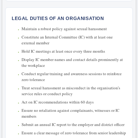
LEGAL DUTIES OF AN ORGANISATION
Maintain a robust policy against sexual harassment
Constitute an Internal Committee (IC) with at least one
external member
Hold IC meetings at least once every three months
Display IC member names and contact details prominently at
the workplace
Conduct regular training and awareness sessions to reinforce
zero tolerance
Treat sexual harassment as misconduct in the organisation’s
service rules or conduct policy
Act on IC recommendations within 60 days
Ensure no retaliation against complainants, witnesses or IC
members
Submit an annual IC report to the employer and district officer
Ensure a clear message of zero tolerance from senior leadership