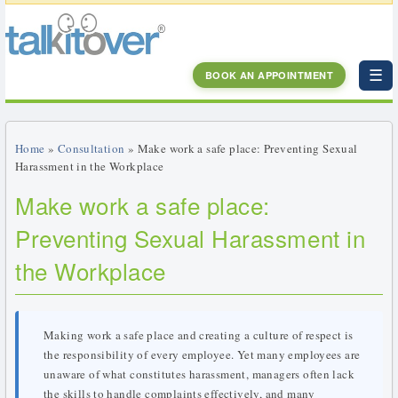
☰
BOOK AN APPOINTMENT
Home
»
Consultation
» Make work a safe place: Preventing Sexual
Harassment in the Workplace
Make work a safe place:
Preventing Sexual Harassment in
the Workplace
Making work a safe place and creating a culture of respect is
the responsibility of every employee. Yet many employees are
unaware of what constitutes harassment, managers often lack
the skills to handle complaints effectively, and many