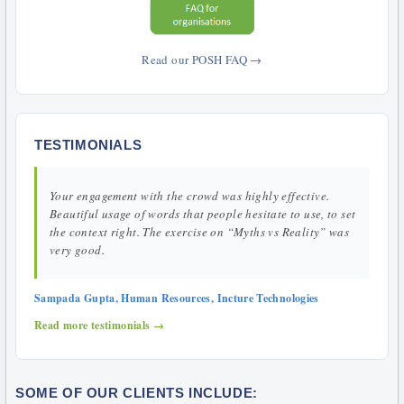
Read our POSH FAQ →
TESTIMONIALS
Your engagement with the crowd was highly effective.
Beautiful usage of words that people hesitate to use, to set
the context right. The exercise on “Myths vs Reality” was
very good.
Sampada Gupta, Human Resources, Incture Technologies
Read more testimonials →
SOME OF OUR CLIENTS INCLUDE: