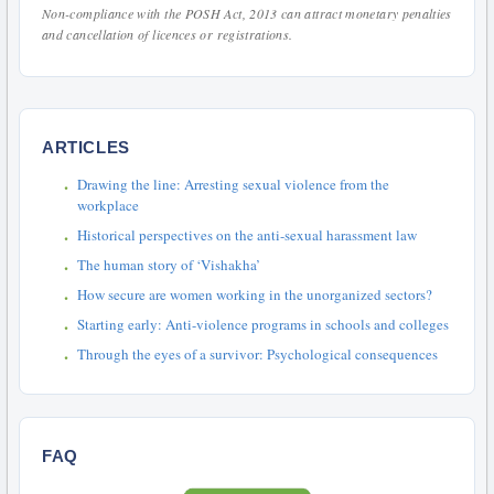
Non-compliance with the POSH Act, 2013 can attract monetary penalties
and cancellation of licences or registrations.
ARTICLES
Drawing the line: Arresting sexual violence from the
workplace
Historical perspectives on the anti-sexual harassment law
The human story of ‘Vishakha’
How secure are women working in the unorganized sectors?
Starting early: Anti-violence programs in schools and colleges
Through the eyes of a survivor: Psychological consequences
FAQ