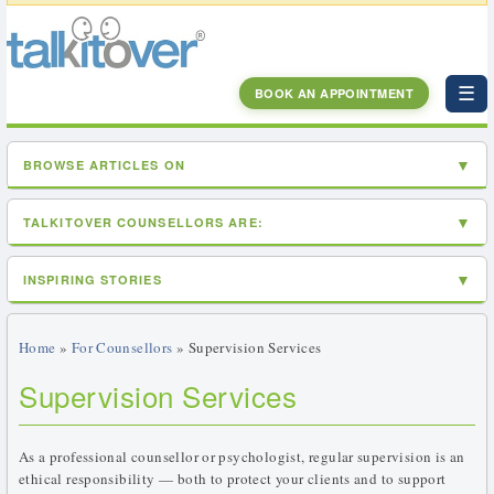
☰
BOOK AN APPOINTMENT
BROWSE ARTICLES ON
TALKITOVER COUNSELLORS ARE:
INSPIRING STORIES
Home
»
For Counsellors
» Supervision Services
Supervision Services
As a professional counsellor or psychologist, regular supervision is an
ethical responsibility — both to protect your clients and to support