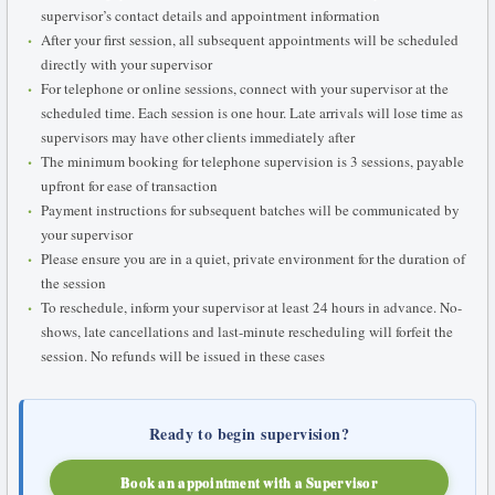
supervisor’s contact details and appointment information
After your first session, all subsequent appointments will be scheduled
directly with your supervisor
For telephone or online sessions, connect with your supervisor at the
scheduled time. Each session is one hour. Late arrivals will lose time as
supervisors may have other clients immediately after
The minimum booking for telephone supervision is 3 sessions, payable
upfront for ease of transaction
Payment instructions for subsequent batches will be communicated by
your supervisor
Please ensure you are in a quiet, private environment for the duration of
the session
To reschedule, inform your supervisor at least 24 hours in advance. No-
shows, late cancellations and last-minute rescheduling will forfeit the
session. No refunds will be issued in these cases
Ready to begin supervision?
Book an appointment with a Supervisor