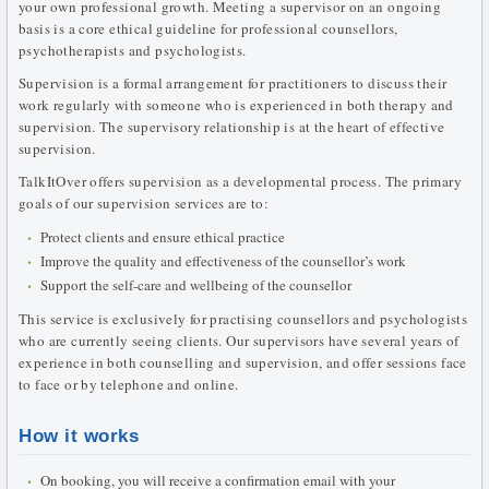
your own professional growth. Meeting a supervisor on an ongoing
basis is a core ethical guideline for professional counsellors,
psychotherapists and psychologists.
Supervision is a formal arrangement for practitioners to discuss their
work regularly with someone who is experienced in both therapy and
supervision. The supervisory relationship is at the heart of effective
supervision.
TalkItOver offers supervision as a developmental process. The primary
goals of our supervision services are to:
Protect clients and ensure ethical practice
Improve the quality and effectiveness of the counsellor’s work
Support the self-care and wellbeing of the counsellor
This service is exclusively for practising counsellors and psychologists
who are currently seeing clients. Our supervisors have several years of
experience in both counselling and supervision, and offer sessions face
to face or by telephone and online.
How it works
On booking, you will receive a confirmation email with your