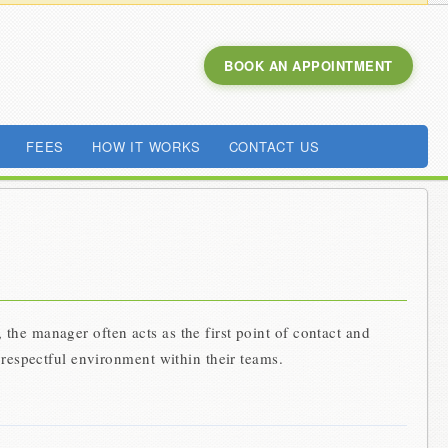
BOOK AN APPOINTMENT
FEES
HOW IT WORKS
CONTACT US
the manager often acts as the first point of contact and
 respectful environment within their teams.