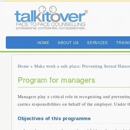
HOME
ABOUT US
SERVICES
TRAIN
Home
»
Make work a safe place: Preventing Sexual Haras
Program for managers
Managers play a critical role in recognising and preventi
carries responsibilities on behalf of the employer. Under 
Objectives of this programme