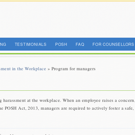
ING
TESTIMONIALS
POSH
FAQ
FOR COUNSELLORS
sment in the Workplace
» Program for managers
ng harassment at the workplace. When an employee raises a concern, 
the POSH Act, 2013, managers are required to actively foster a safe,