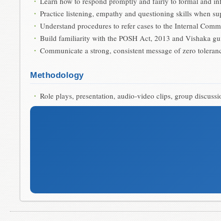
Learn how to respond promptly and fairly to formal and i
Practice listening, empathy and questioning skills when s
Understand procedures to refer cases to the Internal Commi
Build familiarity with the POSH Act, 2013 and Vishaka gu
Communicate a strong, consistent message of zero toleran
Methodology
Role plays, presentation, audio-video clips, group discus