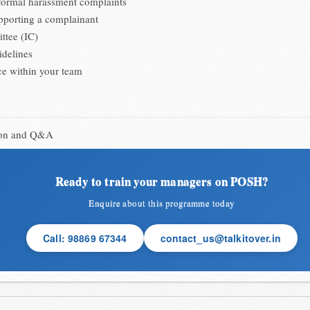
nformal harassment complaints
upporting a complainant
ttee (IC)
idelines
ce within your team
sion and Q&A
Ready to train your managers on POSH?
Enquire about this programme today
Call: 98869 67344
contact_us@talkitover.in