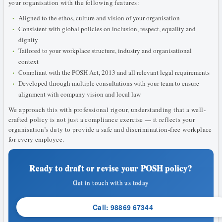
your organisation with the following features:
Aligned to the ethos, culture and vision of your organisation
Consistent with global policies on inclusion, respect, equality and
dignity
Tailored to your workplace structure, industry and organisational
context
Compliant with the POSH Act, 2013 and all relevant legal requirements
Developed through multiple consultations with your team to ensure
alignment with company vision and local law
We approach this with professional rigour, understanding that a well-
crafted policy is not just a compliance exercise — it reflects your
organisation’s duty to provide a safe and discrimination-free workplace
for every employee.
Ready to draft or revise your POSH policy?
Get in touch with us today
Call: 98869 67344