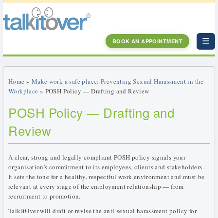
☰
BOOK AN APPOINTMENT
Home
»
Make work a safe place: Preventing Sexual Harassment in the
Workplace
» POSH Policy — Drafting and Review
POSH Policy — Drafting and
Review
A clear, strong and legally compliant POSH policy signals your
organisation’s commitment to its employees, clients and stakeholders.
It sets the tone for a healthy, respectful work environment and must be
relevant at every stage of the employment relationship — from
recruitment to promotion.
TalkItOver will draft or revise the anti-sexual harassment policy for