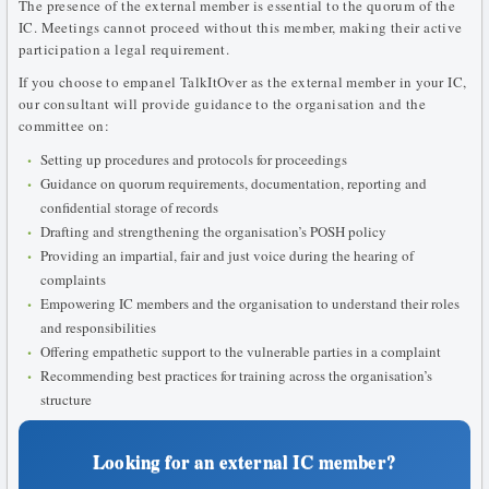
The presence of the external member is essential to the quorum of the
IC. Meetings cannot proceed without this member, making their active
participation a legal requirement.
If you choose to empanel TalkItOver as the external member in your IC,
our consultant will provide guidance to the organisation and the
committee on:
Setting up procedures and protocols for proceedings
Guidance on quorum requirements, documentation, reporting and
confidential storage of records
Drafting and strengthening the organisation’s POSH policy
Providing an impartial, fair and just voice during the hearing of
complaints
Empowering IC members and the organisation to understand their roles
and responsibilities
Offering empathetic support to the vulnerable parties in a complaint
Recommending best practices for training across the organisation’s
structure
Looking for an external IC member?