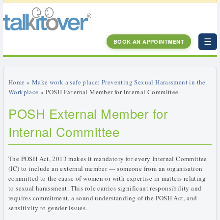
☰
BOOK AN APPOINTMENT
Home
»
Make work a safe place: Preventing Sexual Harassment in the
Workplace
» POSH External Member for Internal Committee
POSH External Member for
Internal Committee
The POSH Act, 2013 makes it mandatory for every Internal Committee
(IC) to include an external member — someone from an organisation
committed to the cause of women or with expertise in matters relating
to sexual harassment. This role carries significant responsibility and
requires commitment, a sound understanding of the POSH Act, and
sensitivity to gender issues.