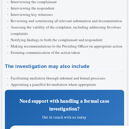
Interviewing the complainant
Interviewing the respondent
Interviewing key witnesses
Reviewing and scrutinising all relevant information and documentation
Assessing the validity of the complaint, including addressing frivolous
complaints
Notifying findings to both the complainant and respondent
Making recommendations to the Presiding Officer on appropriate action
Ensuring communication of the action taken
The investigation may also include
Facilitating mediation through informal and formal processes
Appointing a panellist for mediation where appropriate
Need support with handling a formal case
investigation?
Get in touch with us today