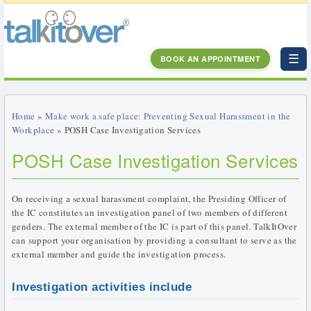
☰
BOOK AN APPOINTMENT
Home
»
Make work a safe place: Preventing Sexual Harassment in the
Workplace
» POSH Case Investigation Services
POSH Case Investigation Services
On receiving a sexual harassment complaint, the Presiding Officer of
the IC constitutes an investigation panel of two members of different
genders. The external member of the IC is part of this panel. TalkItOver
can support your organisation by providing a consultant to serve as the
external member and guide the investigation process.
Investigation activities include